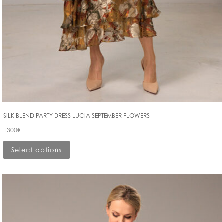
SILK BLEND PARTY DRESS LUCIA SEPTEMBER FLOWERS
1300
€
Select options