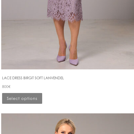
LACE DRESS BIRGIT SOFT LANVENDEL
800
€
Select options