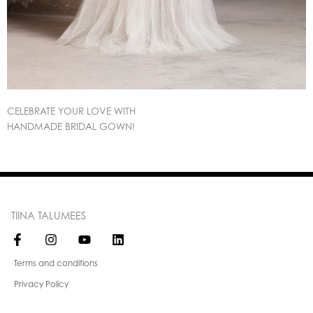
CELEBRATE YOUR LOVE WITH
HANDMADE BRIDAL GOWN!
TIINA TALUMEES
Terms and conditions
Privacy Policy