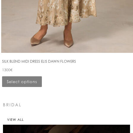
SILK BLEND MIDI DRESS ELIS DAWN FLOWERS
1300
€
Select options
BRIDAL
VIEW ALL