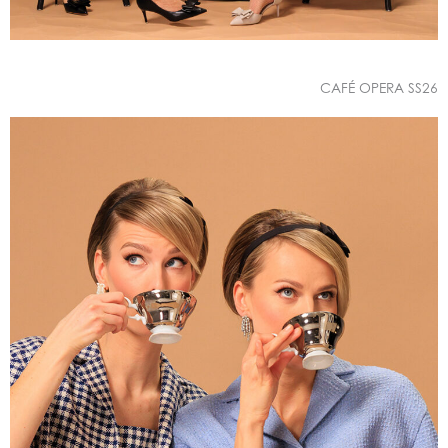
CAFÉ OPERA SS26