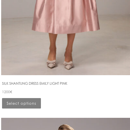
SILK SHANTUNG DRESS EMILY LIGHT PINK
1200
€
Select options